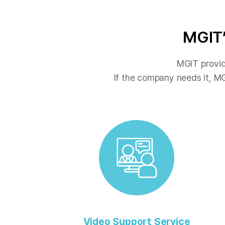
MGIT’
MGIT provid
If the company needs it, MG
Video Support Service