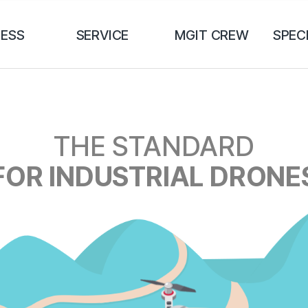
NESS
SERVICE
MGIT CREW
SPEC
THE STANDARD
FOR INDUSTRIAL DRONE