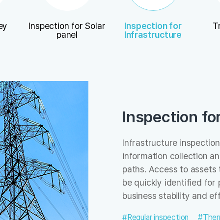
ey
Inspection for Solar
Inspection for
T
panel
Infrastructure
Inspection fo
Infrastructure inspection
information collection a
paths. Access to assets 
be quickly identified fo
business stability and eff
#Regular inspection
#Ther