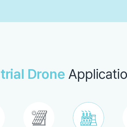
trial Drone
Applicatio