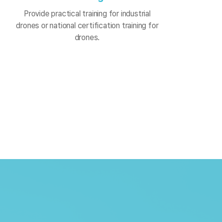
Provide practical training for industrial
drones or national certification training for
drones.