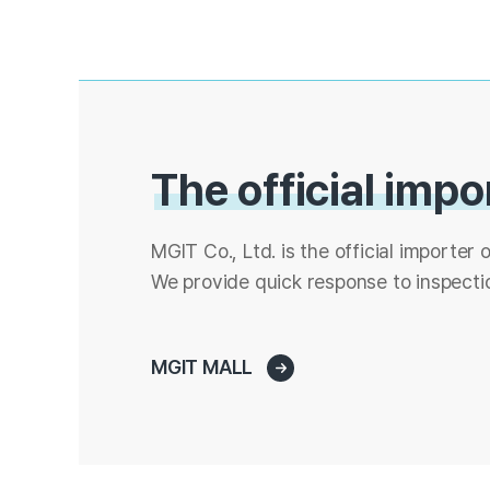
The official impo
MGIT Co., Ltd. is the official importer o
We provide quick response to inspectio
MGIT MALL