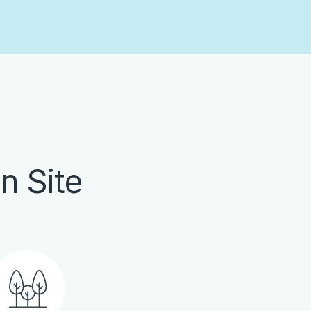
n Site