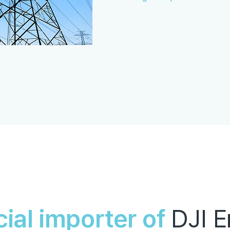
cial importer of
DJI E