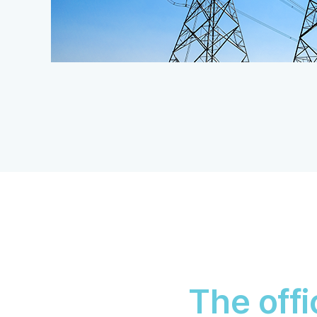
The offi