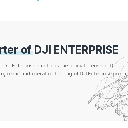
rter of
DJI ENTERPRISE
f DJI Enterprise and holds the official license of DJI.
n, repair and operation training of DJI Enterprise produc