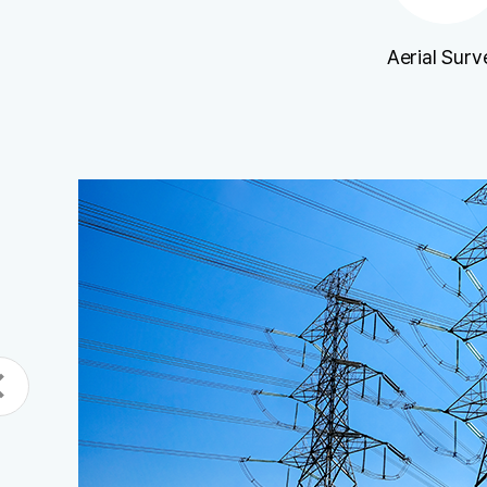
Aerial Surv
n
ecked