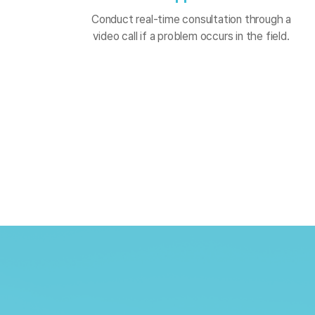
Conduct real-time consultation through a
video call if a problem occurs in the field.