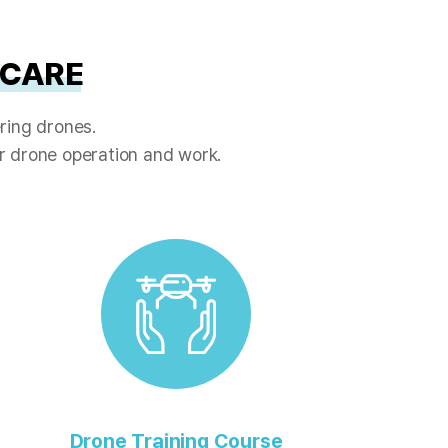
 CARE
ring drones.
or drone operation and work.
Drone Training Course