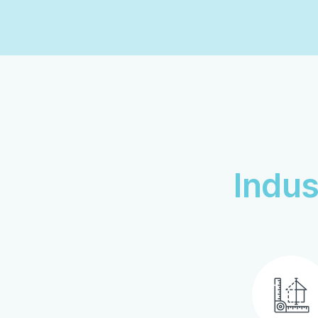
Indus