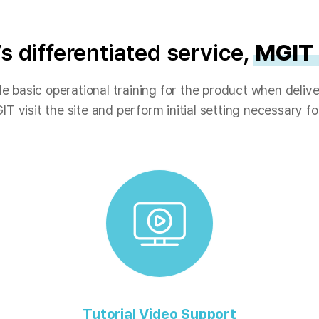
s differentiated service,
MGIT
e basic operational training for the product when delive
IT visit the site and perform initial setting necessary f
Tutorial Video Support