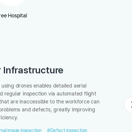
ree Hospital
r Infrastructure
 using drones enables detailed aerial
nd regular inspection via automated flight
that are inaccessible to the workforce can
r problems and defects, greatly improving
iciency.
mal image inspection
#Defect inspection