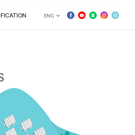
IFICATION
ENG
S