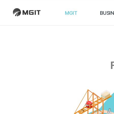
MGIT
BUSI