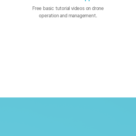
Free basic tutorial videos on drone
operation and management.