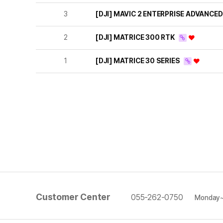
3
[DJI] MAVIC 2 ENTERPRISE ADVANCE
2
[DJI] MATRICE 300 RTK
1
[DJI] MATRICE 30 SERIES
Customer Center
055-262-0750
Monday~