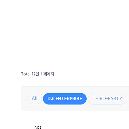
Total 12건
1 페이지
DJI ENTERPRISE
THIRD-PARTY
NO.