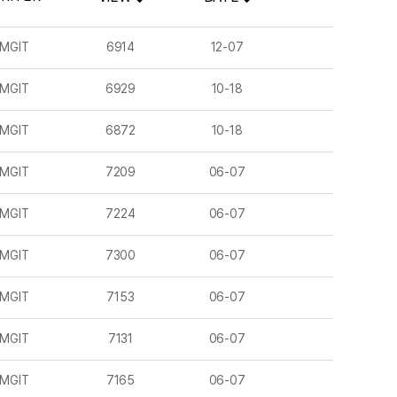
MGIT
6914
12-07
MGIT
6929
10-18
MGIT
6872
10-18
MGIT
7209
06-07
MGIT
7224
06-07
MGIT
7300
06-07
MGIT
7153
06-07
MGIT
7131
06-07
MGIT
7165
06-07