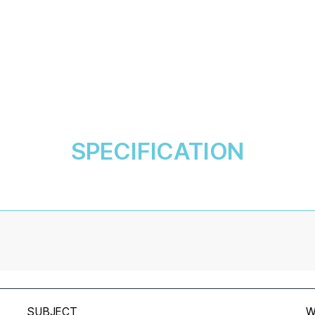
SPECIFICATION
SUBJECT
W