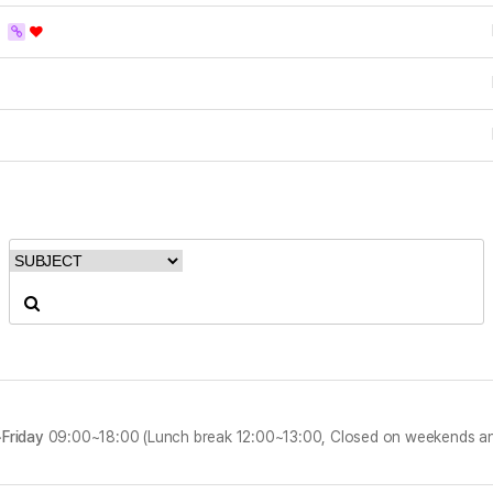
D
Friday
09:00~18:00 (Lunch break 12:00~13:00, Closed on weekends an