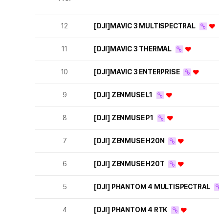
12
[DJI]MAVIC 3 MULTISPECTRAL
11
[DJI]MAVIC 3 THERMAL
10
[DJI]MAVIC 3 ENTERPRISE
9
[DJI] ZENMUSE L1
8
[DJI] ZENMUSE P1
7
[DJI] ZENMUSE H20N
6
[DJI] ZENMUSE H20T
5
[DJI] PHANTOM 4 MULTISPECTRAL
4
[DJI] PHANTOM 4 RTK