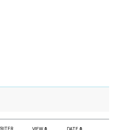
RITER
VIEW
DATE