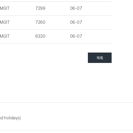
MGIT
7299
06-07
MGIT
7260
06-07
MGIT
6320
06-07
목록
d holidays)