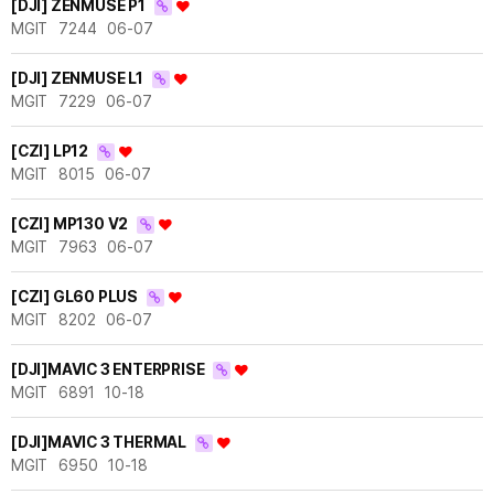
[DJI] ZENMUSE P1
MGIT
7244
06-07
[DJI] ZENMUSE L1
MGIT
7229
06-07
[CZI] LP12
MGIT
8015
06-07
[CZI] MP130 V2
MGIT
7963
06-07
[CZI] GL60 PLUS
MGIT
8202
06-07
[DJI]MAVIC 3 ENTERPRISE
MGIT
6891
10-18
[DJI]MAVIC 3 THERMAL
MGIT
6950
10-18