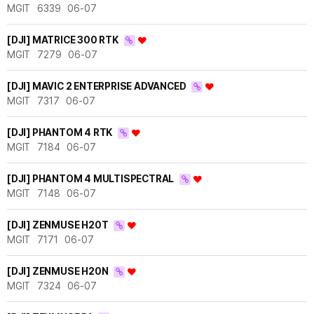
MGIT
6339
06-07
[DJI] MATRICE 300 RTK
MGIT
7279
06-07
[DJI] MAVIC 2 ENTERPRISE ADVANCED
MGIT
7317
06-07
[DJI] PHANTOM 4 RTK
MGIT
7184
06-07
[DJI] PHANTOM 4 MULTISPECTRAL
MGIT
7148
06-07
[DJI] ZENMUSE H20T
MGIT
7171
06-07
[DJI] ZENMUSE H20N
MGIT
7324
06-07