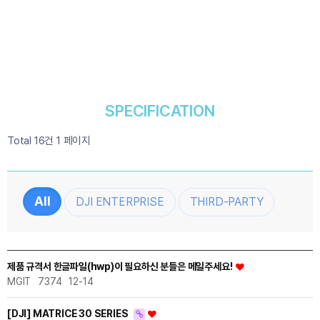
SPECIFICATION
Total 16건
1 페이지
DJI ENTERPRISE
THIRD-PARTY
제품 규격서 한글파일(hwp)이 필요하신 분들은 메일주세요!
MGIT
7374
12-14
[DJI] MATRICE 30 SERIES