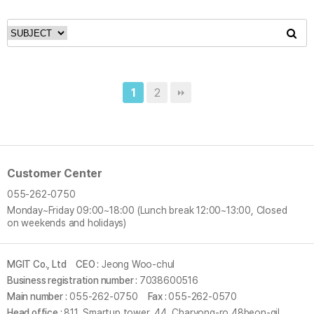
2
1
Customer Center
055-262-0750
Monday~Friday
09:00~18:00 (Lunch break 12:00~13:00, Closed
on weekends and holidays)
MGIT Co., Ltd
CEO :
Jeong Woo-chul
Business registration number :
7038600516
Main number :
055-262-0750
Fax :
055-262-0570
Head office :
811, Smartup tower, 44, Charyong-ro 48beon-gil,